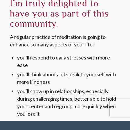
I’m truly delighted to
have you as part of this
community.
A regular practice of meditation is going to
enhance so many aspects of your life:
you’ll respond to daily stresses with more
ease
you’ll think about and speak to yourself with
more kindness
you’ll show up in relationships, especially
during challenging times, better able to hold
your center and regroup more quickly when
you lose it
…and so much more.