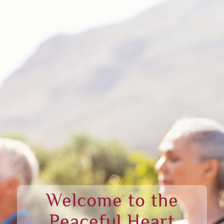
Welcome to the
Peaceful Heart