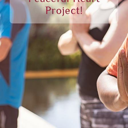
Project!