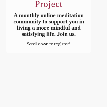
Project
A monthly online meditation
community to support you in
living a more mindful and
satisfying life. Join us.
Scroll down to register!