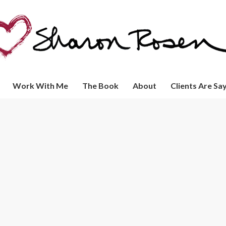
Work With Me
The Book
About
Clients Are Sa