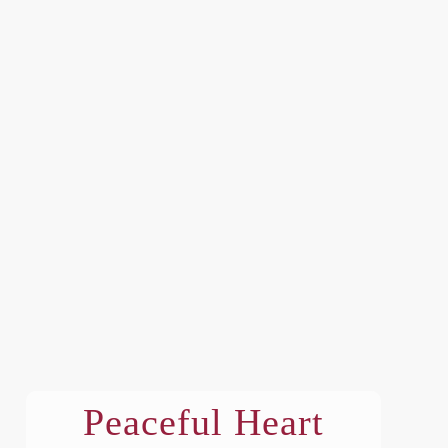
Peaceful Heart