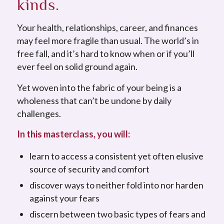
kinds.
Your health, relationships, career, and finances
may feel more fragile than usual. The world’s in
free fall, and it’s hard to know when or if you’ll
ever feel on solid ground again.
Yet woven into the fabric of your being is a
wholeness that can’t be undone by daily
challenges.
In this masterclass, you will:
learn to access a consistent yet often elusive
source of security and comfort
discover ways to neither fold into nor harden
against your fears
discern between two basic types of fears and