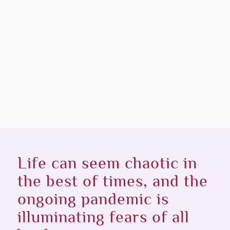
Life can seem chaotic in
the best of times, and the
ongoing pandemic is
illuminating fears of all