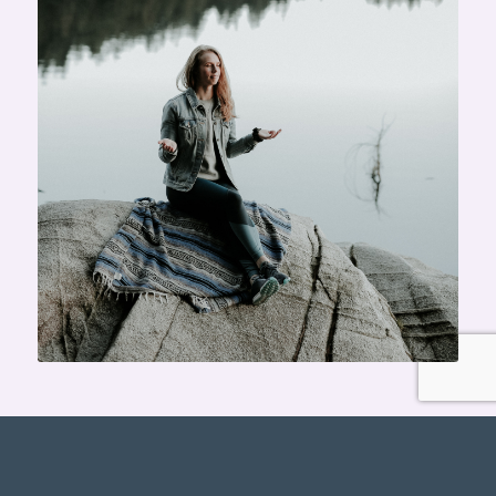
REGISTER NOW!