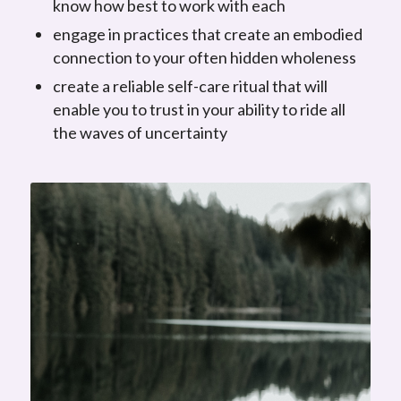
know how best to work with each
engage in practices that create an embodied
connection to your often hidden wholeness
create a reliable self-care ritual that will
enable you to trust in your ability to ride all
the waves of uncertainty