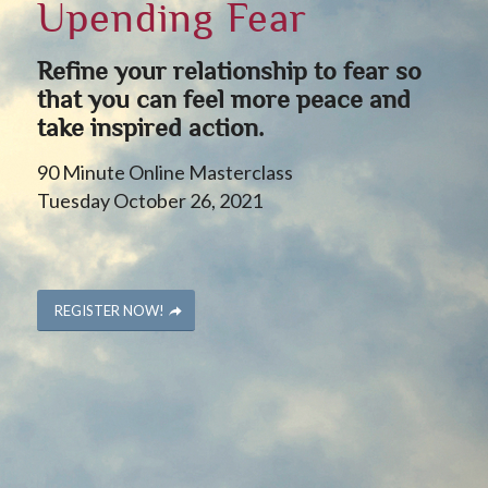
Upending Fear
Refine your relationship to fear so
that you can feel more peace and
take inspired action.
90 Minute Online Masterclass
Tuesday October 26, 2021
REGISTER NOW!