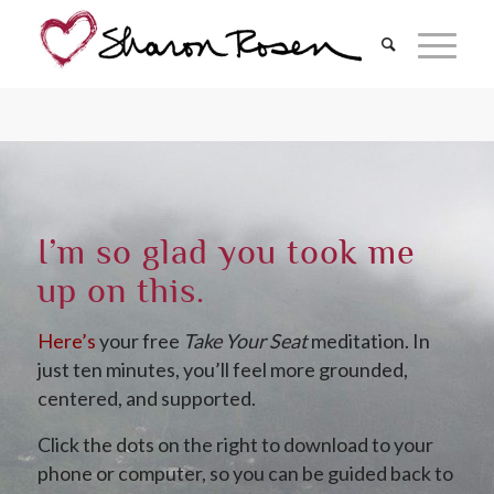
I’m so glad you took me
up on this.
Here’s
your free
Take Your Seat
meditation. In
just ten minutes, you’ll feel more grounded,
centered, and supported.
Click the dots on the right to download to your
phone or computer, so you can be guided back to