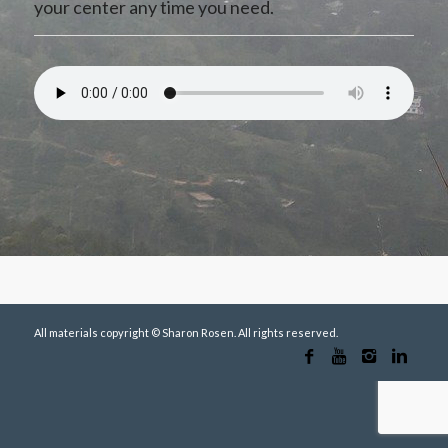
your center any time you need.
All materials copyright © Sharon Rosen. All rights reserved.