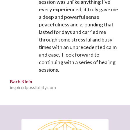
session was unlike anything I’ve
every experienced; it truly gave me
a deep and powerful sense
peacefulness and grounding that
lasted for days and carried me
through some stressful and busy
times with an unprecedented calm
and ease. I look forward to
continuing with a series of healing
sessions.
Barb Klein
inspiredpossibility.com