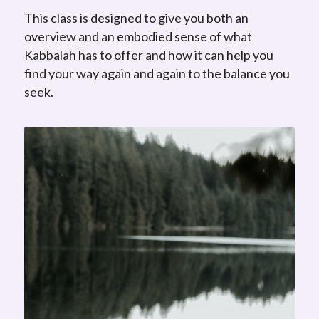
This class is designed to give you both an
overview and an embodied sense of what
Kabbalah has to offer and how it can help you
find your way again and again to the balance you
seek.