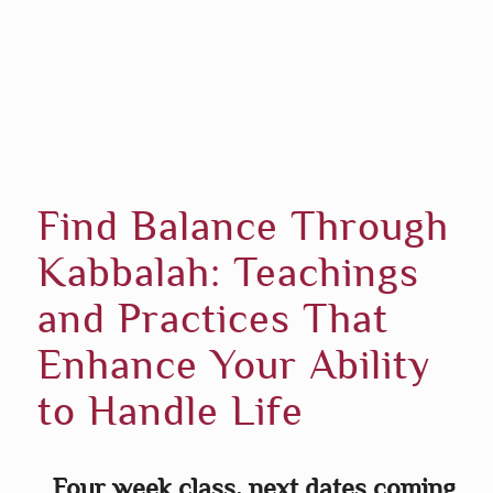
Find Balance Through
Kabbalah: Teachings
and Practices That
Enhance Your Ability
to Handle Life
Four week class, next dates coming