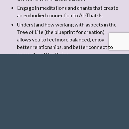
Engage in meditations and chants that create
an embodied connection to All-That-Is
Understand how working with aspects in the
Tree of Life (the blueprint for creation)
allows you to feel more balanced, enjoy
better relationships, and better connect to
yourself and the Divine
I highly recommend this class. I’ve
been curious about Kabbalah for
several years so I decided to enroll,
and have received much more