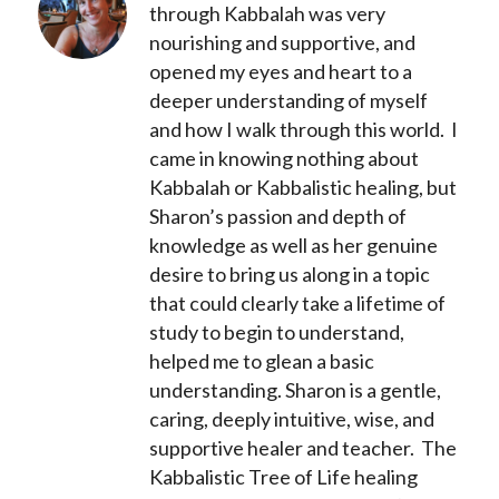
through Kabbalah was very
nourishing and supportive, and
opened my eyes and heart to a
deeper understanding of myself
and how I walk through this world. I
came in knowing nothing about
Kabbalah or Kabbalistic healing, but
Sharon’s passion and depth of
knowledge as well as her genuine
desire to bring us along in a topic
that could clearly take a lifetime of
study to begin to understand,
helped me to glean a basic
understanding. Sharon is a gentle,
caring, deeply intuitive, wise, and
supportive healer and teacher. The
Kabbalistic Tree of Life healing