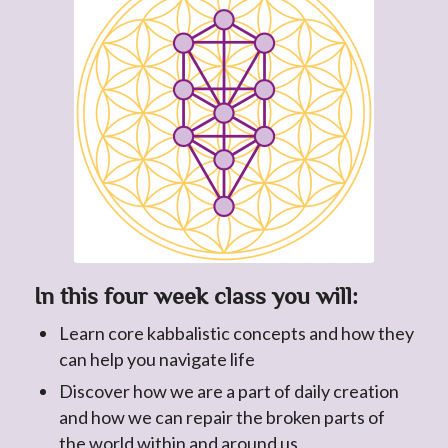
In this four week class you will:
Learn core kabbalistic concepts and how they
can help you navigate life
Discover how we are a part of daily creation
and how we can repair the broken parts of
the world within and around us