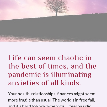
Life can seem chaotic in
the best of times, and the
pandemic is illuminating
anxieties of all kinds.
Your health, relationships, finances might seem
more fragile than usual. The world’s in free fall,
and it’s hard to know when you’ll feel on solid