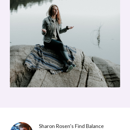
Sharon Rosen’s Find Balance