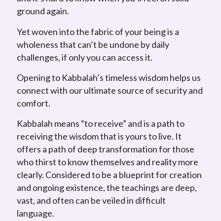
ground again.
Yet woven into the fabric of your being is a
wholeness that can’t be undone by daily
challenges, if only you can access it.
Opening to Kabbalah’s timeless wisdom helps us
connect with our ultimate source of security and
comfort.
Kabbalah means “to receive” and is a path to
receiving the wisdom that is yours to live. It
offers a path of deep transformation for those
who thirst to know themselves and reality more
clearly. Considered to be a blueprint for creation
and ongoing existence, the teachings are deep,
vast, and often can be veiled in difficult
language.